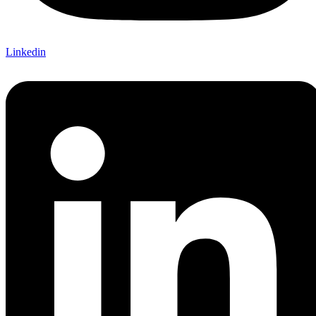
Linkedin