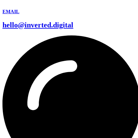
EMAIL
hello@inverted.digital