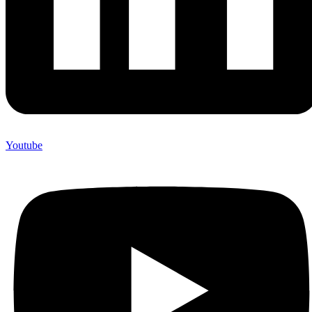
Youtube