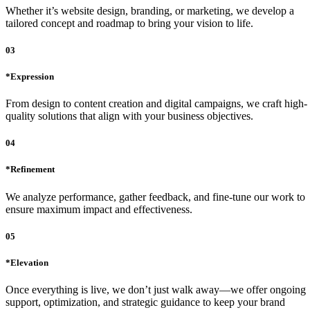
Whether it’s website design, branding, or marketing, we develop a
tailored concept and roadmap to bring your vision to life.
03
*Expression
From design to content creation and digital campaigns, we craft high-
quality solutions that align with your business objectives.
04
*Refinement
We analyze performance, gather feedback, and fine-tune our work to
ensure maximum impact and effectiveness.
05
*Elevation
Once everything is live, we don’t just walk away—we offer ongoing
support, optimization, and strategic guidance to keep your brand