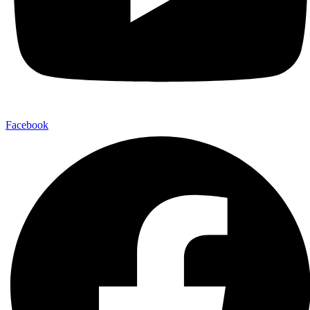
Facebook