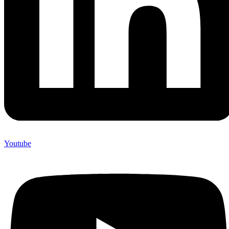
Youtube