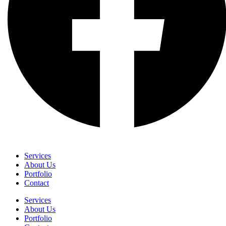
Services
About Us
Portfolio
Contact
Services
About Us
Portfolio