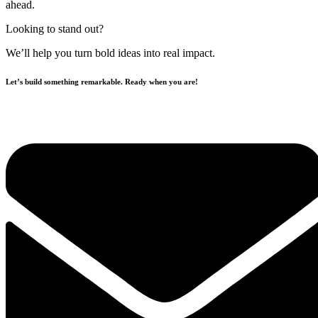
ahead.
Looking to stand out?
We’ll help you turn bold ideas into real impact.
Let’s build something remarkable. Ready when you are!