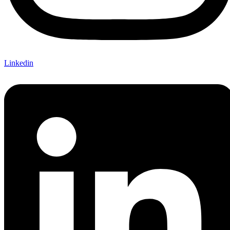
Linkedin