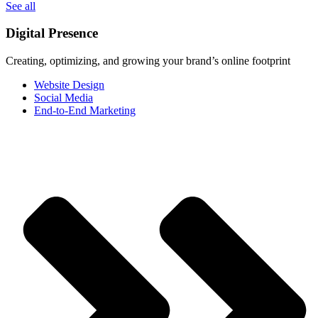
See all
Digital Presence
Creating, optimizing, and growing your brand’s online footprint
Website Design
Social Media
End-to-End Marketing