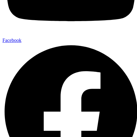
Facebook