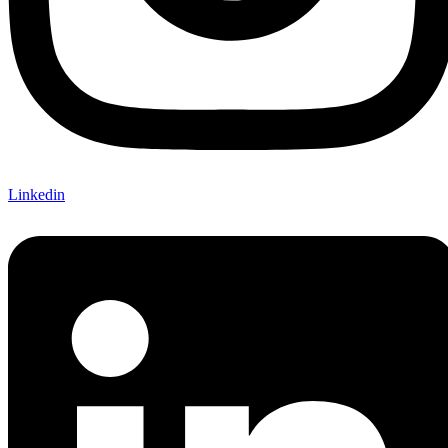
Linkedin