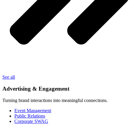
See all
Advertising & Engagement
Turning brand interactions into meaningful connections.
Event Management
Public Relations
Corporate SWAG