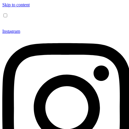
Skip to content
Instagram