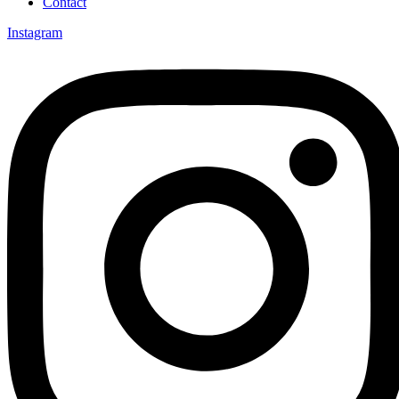
Contact
Instagram