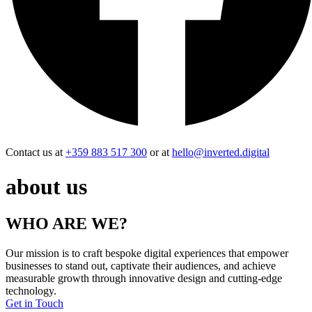
Contact us at
+359 883 517 300
or at
hello@inverted.digital
about us
WHO ARE WE?
Our mission is to craft bespoke digital experiences that empower
businesses to stand out, captivate their audiences, and achieve
measurable growth through innovative design and cutting-edge
technology.
Get in Touch