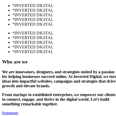
*INVERTED DIGITAL
*INVERTED DIGITAL
*INVERTED DIGITAL
*INVERTED DIGITAL
*INVERTED DIGITAL
*INVERTED DIGITAL
*INVERTED DIGITAL
*INVERTED DIGITAL
*INVERTED DIGITAL
*INVERTED DIGITAL
Who are we
We are innovators, designers, and strategists united by a passion
for helping businesses succeed online. At Inverted Digital, we tur
ideas into impactful websites, campaigns and strategies that drive
growth and elevate brands.
From startups to established enterprises, we empower our clients
to connect, engage, and thrive in the digital world. Let’s build
something remarkable together.
Instagram