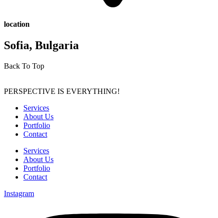
location
Sofia, Bulgaria
Back To Top
PERSPECTIVE IS EVERYTHING!
Services
About Us
Portfolio
Contact
Services
About Us
Portfolio
Contact
Instagram