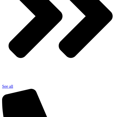
See all