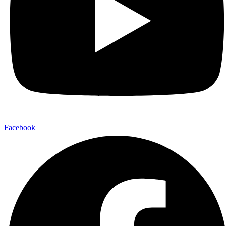
Facebook