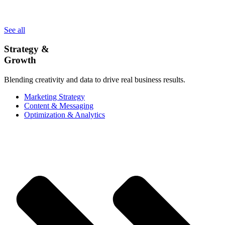
See all
Strategy &
Growth
Blending creativity and data to drive real business results.
Marketing Strategy
Content & Messaging
Optimization & Analytics