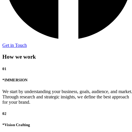
Get in Touch
How we work
01
*IMMERSION
We start by understanding your business, goals, audience, and market
Through research and strategic insights, we define the best approach
for your brand.
02
*Vision Crafting