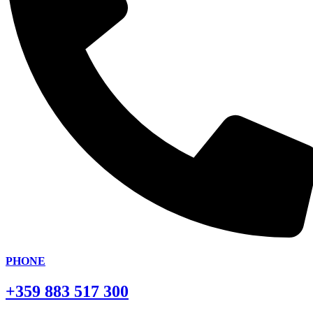
PHONE
+359 883 517 300