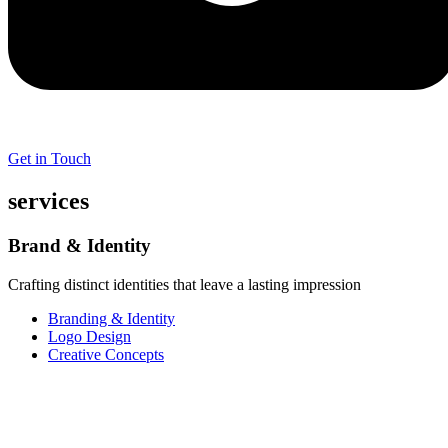
Get in Touch
services
Brand & Identity
Crafting distinct identities that leave a lasting impression
Branding & Identity
Logo Design
Creative Concepts