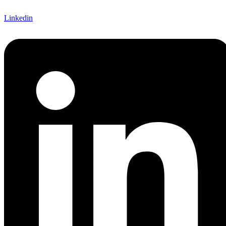
Linkedin