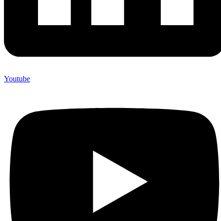
Youtube