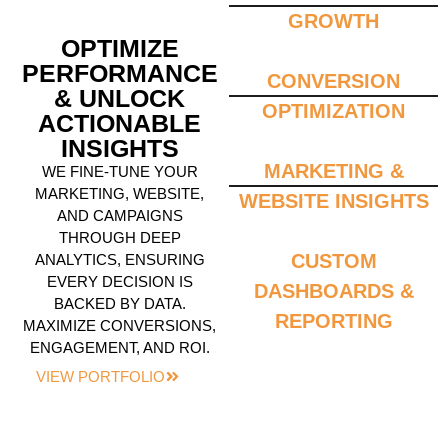
GROWTH
OPTIMIZE
PERFORMANCE
CONVERSION
& UNLOCK
OPTIMIZATION
ACTIONABLE
INSIGHTS
MARKETING &
WE FINE-TUNE YOUR
MARKETING, WEBSITE,
WEBSITE INSIGHTS
AND CAMPAIGNS
THROUGH DEEP
CUSTOM
ANALYTICS, ENSURING
EVERY DECISION IS
DASHBOARDS &
BACKED BY DATA.
REPORTING
MAXIMIZE CONVERSIONS,
ENGAGEMENT, AND ROI.
VIEW PORTFOLIO