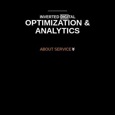
INVERTED DIGITAL
OPTIMIZATION &
ANALYTICS
ABOUT SERVICE