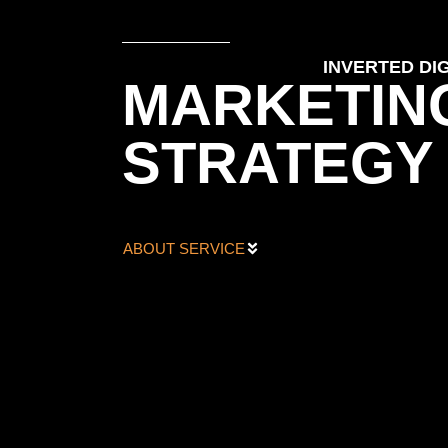
INVERTED DIG
MARKETIN
STRATEGY
ABOUT SERVICE