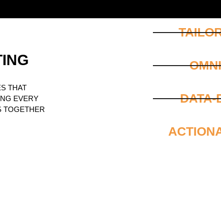
TAILO
TING
OMN
S THAT
DATA-
ING EVERY
S TOGETHER
ACTION