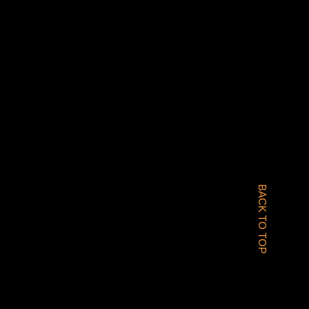
BACK TO TOP