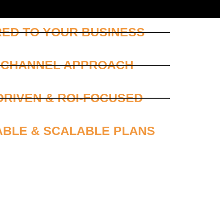
RED TO YOUR BUSINESS
ICHANNEL APPROACH
DRIVEN & ROI-FOCUSED
ABLE & SCALABLE PLANS