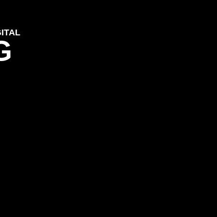
ITAL
G