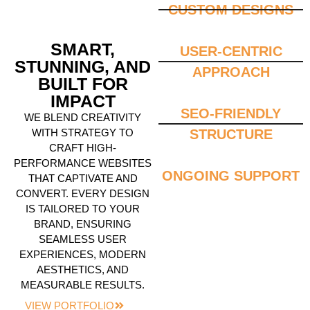
CUSTOM DESIGNS
SMART,
USER-CENTRIC
STUNNING, AND
APPROACH
BUILT FOR
IMPACT
SEO-FRIENDLY
WE BLEND CREATIVITY
WITH STRATEGY TO
STRUCTURE
CRAFT HIGH-
PERFORMANCE WEBSITES
ONGOING SUPPORT
THAT CAPTIVATE AND
CONVERT. EVERY DESIGN
IS TAILORED TO YOUR
BRAND, ENSURING
SEAMLESS USER
EXPERIENCES, MODERN
AESTHETICS, AND
MEASURABLE RESULTS.
VIEW PORTFOLIO