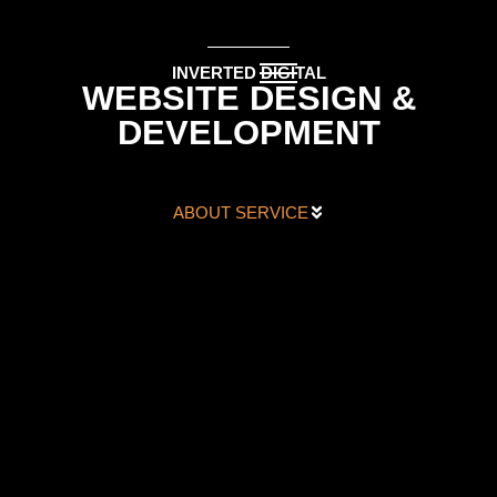
INVERTED DIGITAL
WEBSITE DESIGN &
DEVELOPMENT
ABOUT SERVICE